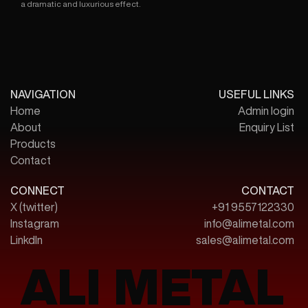
a dramatic and luxurious effect.
NAVIGATION
USEFUL LINKS
Home
Admin login
About
Enquiry List
Products
Contact
CONNECT
CONTACT
X (twitter)
+91 9557122330
Instagram
info@alimetal.com
LinkdIn
sales@alimetal.com
ALI METAL