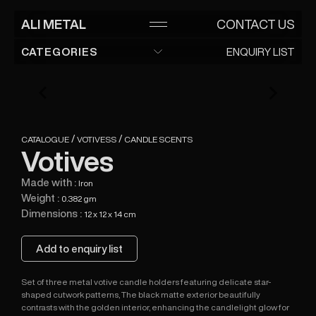
ALI METAL
ALI METAL
CONTACT US
Manufacturer and exporter of metal handicrafts
since 1983
CATEGORIES
ENQUIRY LIST
ENQUIRY LIST
HOME
ADMIN LOGIN
Modern Lanterns
ABOUT
CATALOGUE
Steel lanterns
Traditional Lanterns
CONTACT
Moroccan lanterns
Garden Wares
/
/
CATALOGUE
VOTIVESS
CANDLE SCENTS
Planters
Votivess
Votives
Plant Sticks
Candle scents
Storage Organizer
Made with :
Iron
Candle Holder
Jewellry Box
Table Lamp
Weight :
0.382 gm
Dimensions :
12 x 12 x 14 cm
Lamps
Add to enquiry list
Set of three metal votive candle holders featuring delicate star-
shaped cutwork patterns, The black matte exterior beautifully
contrasts with the golden interior, enhancing the candlelight glow for